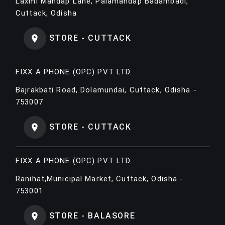
Laxmi Mandap Lane, Palamandap Badambadi,
Cuttack, Odisha
STORE - CUTTACK
FIXX A PHONE (OPC) PVT LTD.
Bajrakbati Road, Dolamundai, Cuttack, Odisha -
753007
STORE - CUTTACK
FIXX A PHONE (OPC) PVT LTD.
Ranihat,Municipal Market, Cuttack, Odisha -
753001
STORE - BALASORE