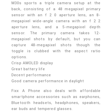
M30s sports a triple camera setup at the
back, consisting of a 48 megapixel primary
sensor with an f 2 0 aperture lens, an 8-
megapixel wide-angle camera with an f 2 2
aperture lens, and a 5-megapixel depth
sensor. The primary camera takes 12-
megapixel shots by default, but you can
capture 48-megapixel shots though the
toggle is clubbed with the aspect ratio
options.
Crisp AMOLED display
Great battery life
Decent performance
Good camera performance in daylight
Fixx A Phone also deals with affordable
smartphone accessories such as earphones,
Bluetooth headsets, headphones, speakers,
ear buds and tempered glasses.