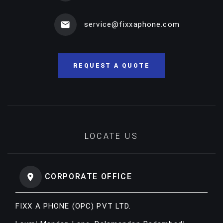
service@fixxaphone.com
REQUEST A QUOTE
LOCATE US
CORPORATE OFFICE
FIXX A PHONE (OPC) PVT LTD.