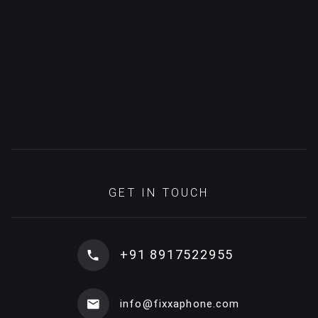
GET IN TOUCH
+91 8917522955
info@fixxaphone.com