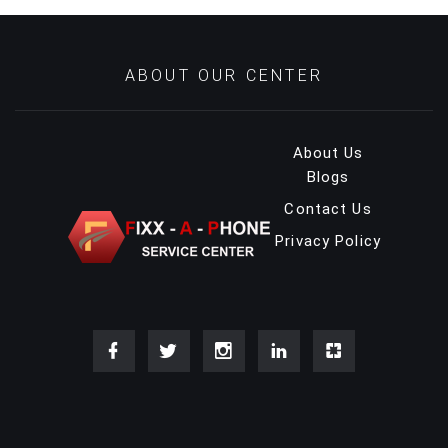
ABOUT OUR CENTER
About Us
Blogs
Contact Us
Privacy Policy