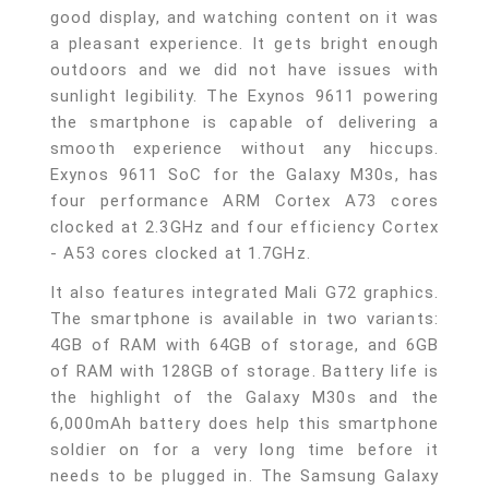
good display, and watching content on it was
a pleasant experience. It gets bright enough
outdoors and we did not have issues with
sunlight legibility. The Exynos 9611 powering
the smartphone is capable of delivering a
smooth experience without any hiccups.
Exynos 9611 SoC for the Galaxy M30s, has
four performance ARM Cortex A73 cores
clocked at 2.3GHz and four efficiency Cortex
- A53 cores clocked at 1.7GHz.
It also features integrated Mali G72 graphics.
The smartphone is available in two variants:
4GB of RAM with 64GB of storage, and 6GB
of RAM with 128GB of storage. Battery life is
the highlight of the Galaxy M30s and the
6,000mAh battery does help this smartphone
soldier on for a very long time before it
needs to be plugged in. The Samsung Galaxy