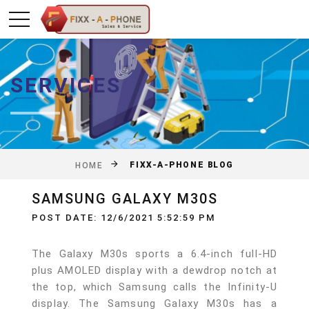
SERVICES
FIXX-A-PHONE BLOG
HOME
SAMSUNG GALAXY M30S
POST DATE: 12/6/2021 5:52:59 PM
The Galaxy M30s sports a 6.4-inch full-HD
plus AMOLED display with a dewdrop notch at
the top, which Samsung calls the Infinity-U
display. The Samsung Galaxy M30s has a