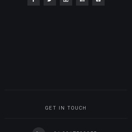
GET IN TOUCH