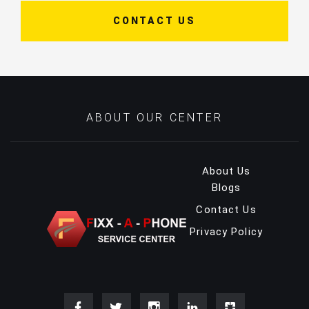
CONTACT US
ABOUT OUR CENTER
About Us
Blogs
Contact Us
Privacy Policy