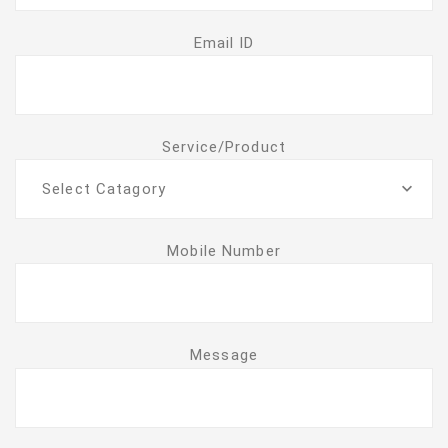
Email ID
Service/Product
Select Catagory
Mobile Number
Message