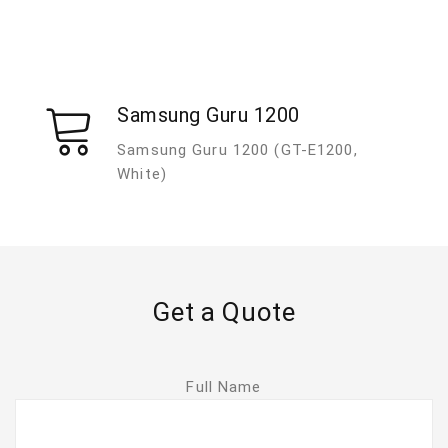
Samsung Guru 1200
Samsung Guru 1200 (GT-E1200,
White)
Get a Quote
Full Name