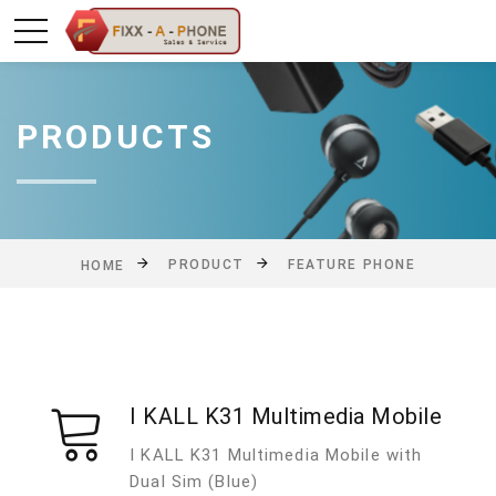
PRODUCTS
PRODUCT
FEATURE PHONE
HOME
I KALL K31 Multimedia Mobile
I KALL K31 Multimedia Mobile with
Dual Sim (Blue)