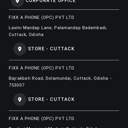
CORPORATE OFFICE
FIXX A PHONE (OPC) PVT LTD.
Laxmi Mandap Lane, Palamandap Badambadi,
Cuttack, Odisha
STORE - CUTTACK
FIXX A PHONE (OPC) PVT LTD.
Bajrakbati Road, Dolamundai, Cuttack, Odisha -
753007
STORE - CUTTACK
FIXX A PHONE (OPC) PVT LTD.