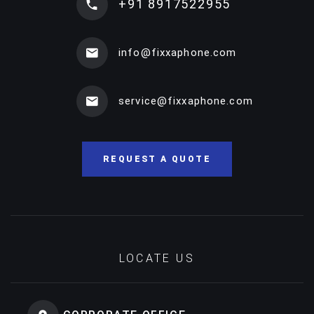
+91 8917522955
info@fixxaphone.com
service@fixxaphone.com
REQUEST A QUOTE
LOCATE US