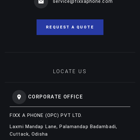
service@fixxaphone.com
REQUEST A QUOTE
LOCATE US
CORPORATE OFFICE
FIXX A PHONE (OPC) PVT LTD.
Laxmi Mandap Lane, Palamandap Badambadi,
Cuttack, Odisha