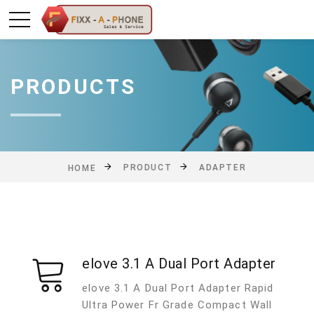
PRODUCTS
PRODUCT
ADAPTER
HOME
elove 3.1 A Dual Port Adapter
elove 3.1 A Dual Port Adapter Rapid
Ultra Power Fr Grade Compact Wall