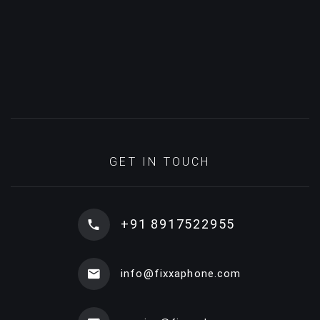
GET IN TOUCH
+91 8917522955
info@fixxaphone.com