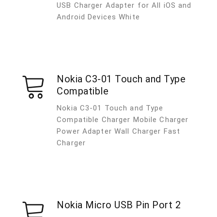
USB Charger Adapter for All iOS and
Android Devices White
Nokia C3-01 Touch and Type
Compatible
Nokia C3-01 Touch and Type
Compatible Charger Mobile Charger
Power Adapter Wall Charger Fast
Charger
Nokia Micro USB Pin Port 2