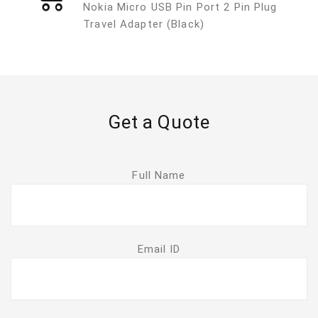
Nokia Micro USB Pin Port 2 Pin Plug
Travel Adapter (Black)
Get a Quote
Full Name
Email ID