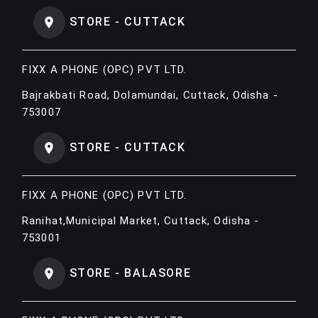
STORE - CUTTACK
FIXX A PHONE (OPC) PVT LTD.
Bajrakbati Road, Dolamundai, Cuttack, Odisha -
753007
STORE - CUTTACK
FIXX A PHONE (OPC) PVT LTD.
Ranihat,Municipal Market, Cuttack, Odisha -
753001
STORE - BALASORE