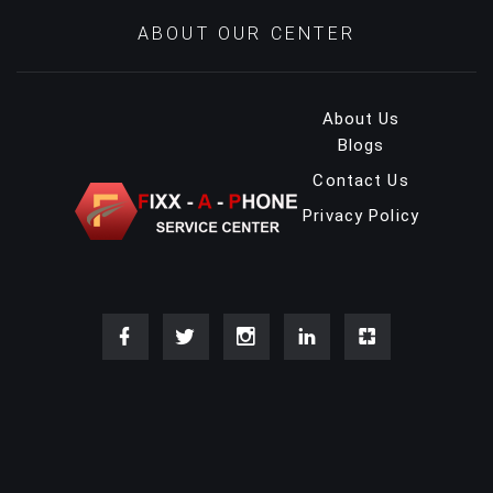
ABOUT OUR CENTER
About Us
Blogs
Contact Us
Privacy Policy