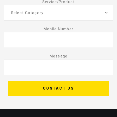
Service/Product
Select Catagory
Mobile Number
Message
CONTACT US