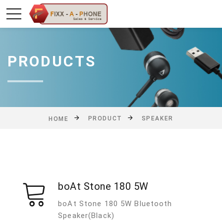
PRODUCTS
PRODUCT
SPEAKER
HOME
boAt Stone 180 5W
boAt Stone 180 5W Bluetooth
Speaker(Black)