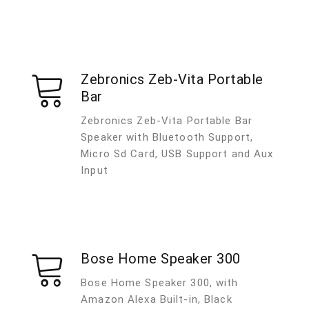
Zebronics Zeb-Vita Portable
Bar
Zebronics Zeb-Vita Portable Bar
Speaker with Bluetooth Support,
Micro Sd Card, USB Support and Aux
Input
Bose Home Speaker 300
Bose Home Speaker 300, with
Amazon Alexa Built-in, Black