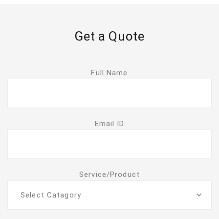
Get a Quote
Full Name
Email ID
Service/Product
Select Catagory