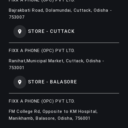
Bajrakbati Road, Dolamundai, Cuttack, Odisha -
753007
STORE - CUTTACK
FIXX A PHONE (OPC) PVT LTD.
Ranihat,Municipal Market, Cuttack, Odisha -
753001
STORE - BALASORE
FIXX A PHONE (OPC) PVT LTD.
FM College Rd, Opposite to KM Hospital,
Manikhamb, Balasore, Odisha, 756001