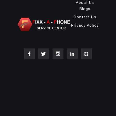
About Us
Blogs
Contact Us
Privacy Policy