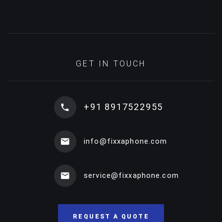
GET IN TOUCH
+91 8917522955
info@fixxaphone.com
service@fixxaphone.com
REQUEST A QUOTE