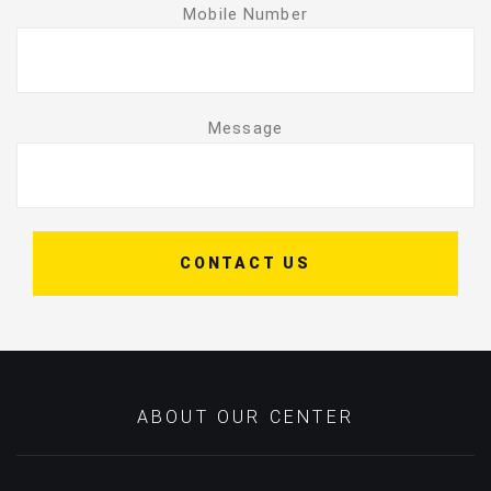
Mobile Number
Message
CONTACT US
ABOUT OUR CENTER