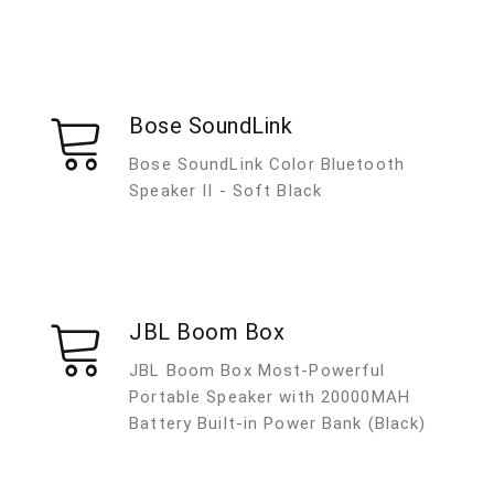
Bose SoundLink
Bose SoundLink Color Bluetooth
Speaker II - Soft Black
JBL Boom Box
JBL Boom Box Most-Powerful
Portable Speaker with 20000MAH
Battery Built-in Power Bank (Black)