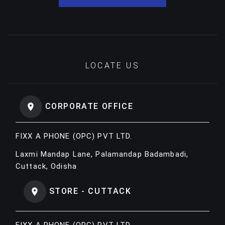
LOCATE US
CORPORATE OFFICE
FIXX A PHONE (OPC) PVT LTD.
Laxmi Mandap Lane, Palamandap Badambadi,
Cuttack, Odisha
STORE - CUTTACK
FIXX A PHONE (OPC) PVT LTD.