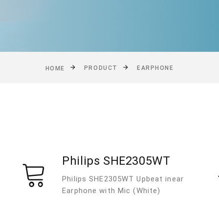
PRODUCT
EARPHONE
HOME
Philips SHE2305WT
Philips SHE2305WT Upbeat inear
Earphone with Mic (White)