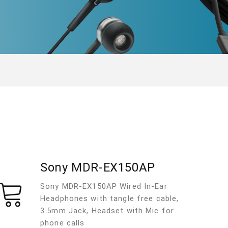
Sony MDR-EX150AP
Sony MDR-EX150AP Wired In-Ear
Headphones with tangle free cable,
3.5mm Jack, Headset with Mic for
phone calls