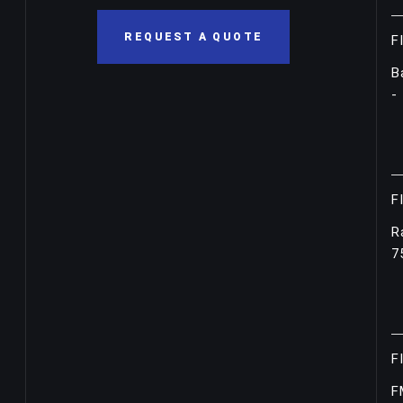
REQUEST A QUOTE
F
B
-
F
R
7
F
F