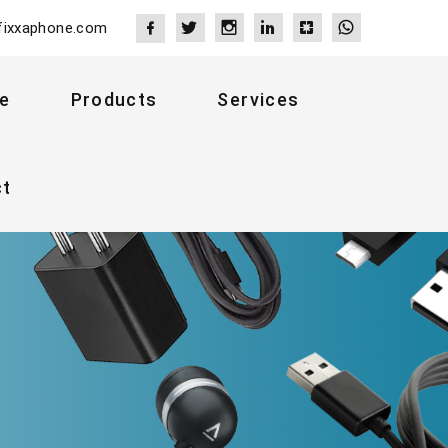
fixxaphone.com
e
Products
Services
ct