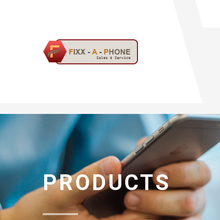
PRODUCTS