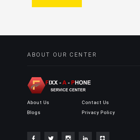
ABOUT OUR CENTER
About Us
Contact Us
Blogs
Privacy Policy