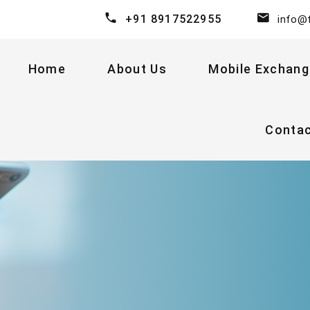
+91 8917522955
info@
Home
About Us
Mobile Exchang
Conta