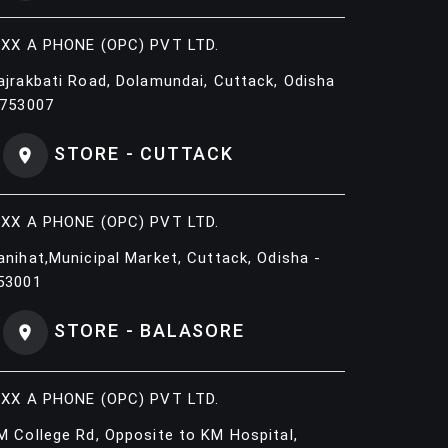
IXX A PHONE (OPC) PVT LTD.
ajrakbati Road, Dolamundai, Cuttack, Odisha
 753007
STORE - CUTTACK
IXX A PHONE (OPC) PVT LTD.
anihat,Municipal Market, Cuttack, Odisha -
53001
STORE - BALASORE
IXX A PHONE (OPC) PVT LTD.
M College Rd, Opposite to KM Hospital,