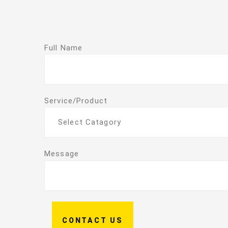
Full Name
Service/Product
Select Catagory
Message
CONTACT US