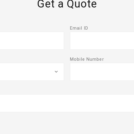
Get a Quote
Email ID
Mobile Number