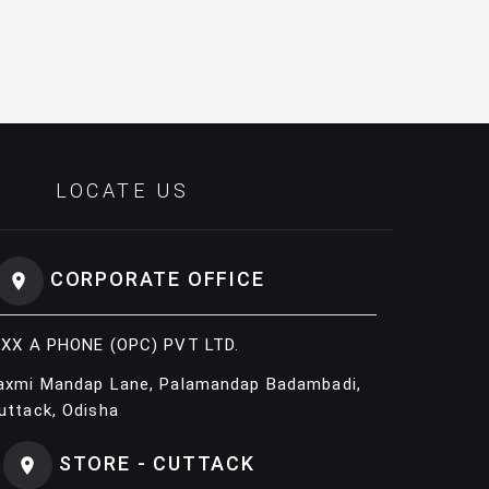
LOCATE US
CORPORATE OFFICE
IXX A PHONE (OPC) PVT LTD.
axmi Mandap Lane, Palamandap Badambadi,
uttack, Odisha
STORE - CUTTACK