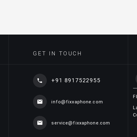
GET IN TOUCH
+91 8917522955
F
info@fixxaphone.com
L
C
service@fixxaphone.com