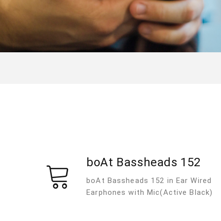
boAt Bassheads 152
boAt Bassheads 152 in Ear Wired
Earphones with Mic(Active Black)