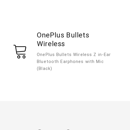
OnePlus Bullets
Wireless
OnePlus Bullets Wireless Z in-Ear
Bluetooth Earphones with Mic
(Black)