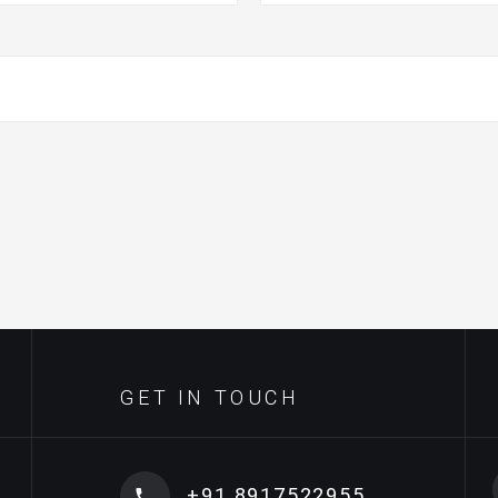
GET IN TOUCH
+91 8917522955