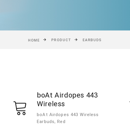
PRODUCT
EARBUDS
HOME
boAt Airdopes 443
Wireless
boAt Airdopes 443 Wireless
Earbuds, Red