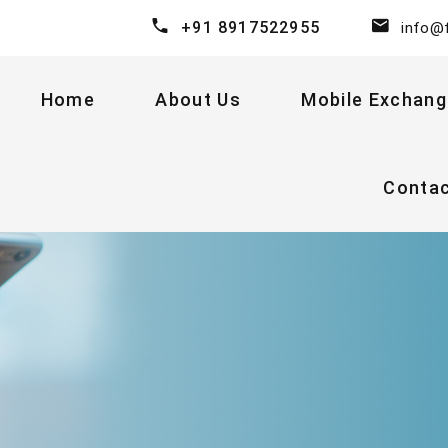
+91 8917522955
info@
Home
About Us
Mobile Exchang
Conta