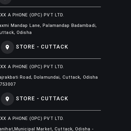
IXX A PHONE (OPC) PVT LTD.
axmi Mandap Lane, Palamandap Badambadi,
uttack, Odisha
STORE - CUTTACK
IXX A PHONE (OPC) PVT LTD.
ajrakbati Road, Dolamundai, Cuttack, Odisha
 753007
STORE - CUTTACK
IXX A PHONE (OPC) PVT LTD.
anihat,Municipal Market, Cuttack, Odisha -