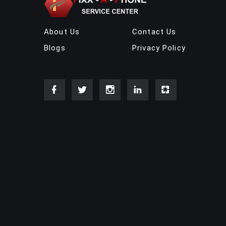
About Us
Contact Us
Blogs
Privacy Policy