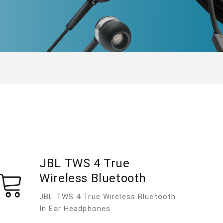
JBL TWS 4 True
Wireless Bluetooth
JBL TWS 4 True Wireless Bluetooth
In Ear Headphones