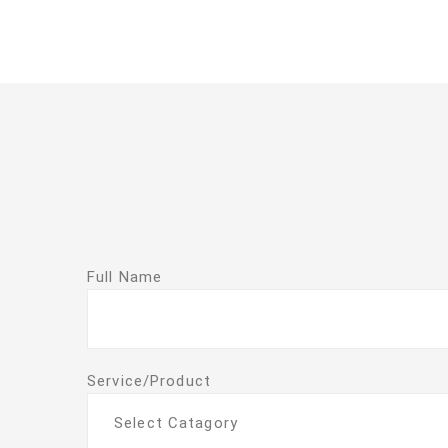
Full Name
Service/Product
Select Catagory