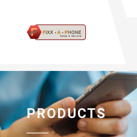
PRODUCTS