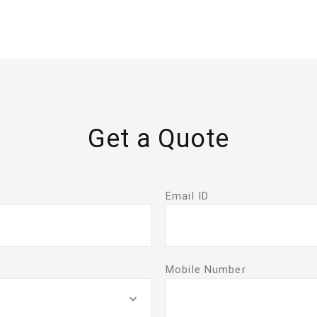
Get a Quote
Email ID
Mobile Number