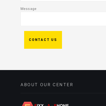
Message
CONTACT US
ABOUT OUR CENTER