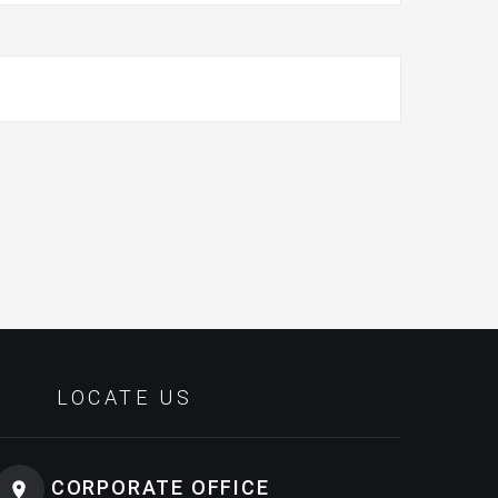
LOCATE US
CORPORATE OFFICE