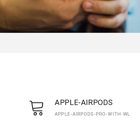
APPLE-AIRPODS
APPLE-AIRPODS-PRO-WITH-WL