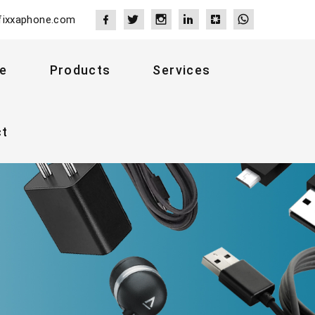
fixxaphone.com
e
Products
Services
ct