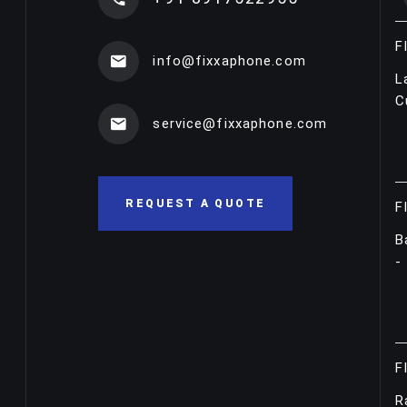
F
info@fixxaphone.com
L
C
service@fixxaphone.com
REQUEST A QUOTE
F
B
-
F
R