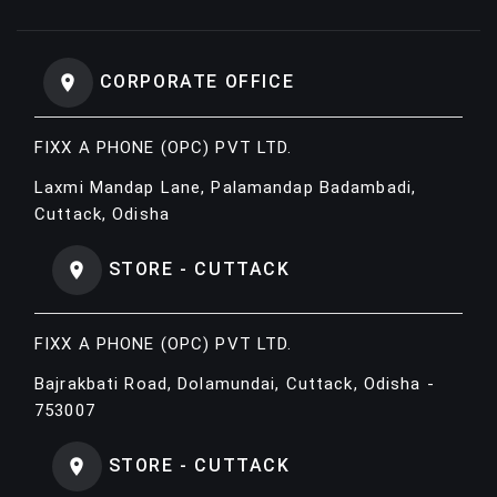
CORPORATE OFFICE
FIXX A PHONE (OPC) PVT LTD.
Laxmi Mandap Lane, Palamandap Badambadi,
Cuttack, Odisha
STORE - CUTTACK
FIXX A PHONE (OPC) PVT LTD.
Bajrakbati Road, Dolamundai, Cuttack, Odisha -
753007
STORE - CUTTACK