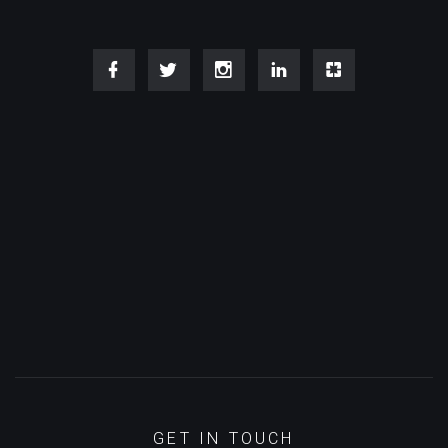
GET IN TOUCH