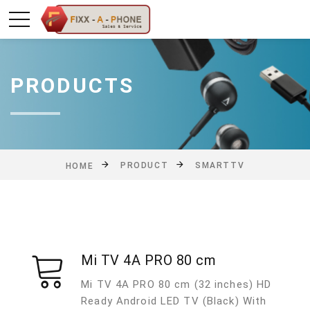
PRODUCTS
PRODUCT
SMARTTV
HOME
Mi TV 4A PRO 80 cm
Mi TV 4A PRO 80 cm (32 inches) HD
Ready Android LED TV (Black) With