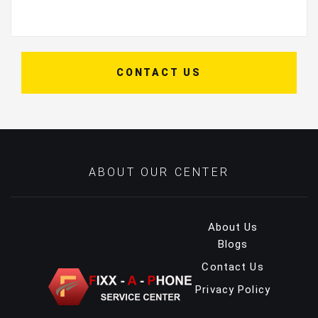
CONTACT US
ABOUT OUR CENTER
About Us
Blogs
Contact Us
Privacy Policy