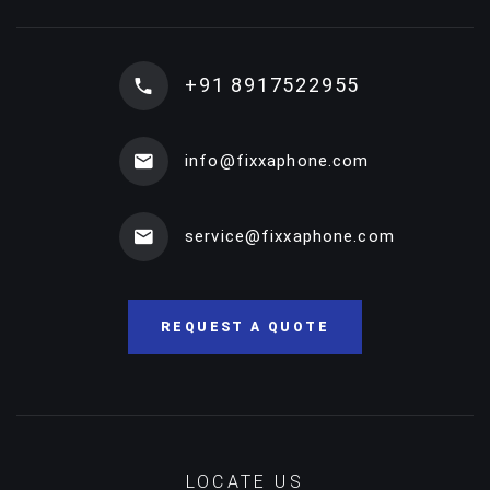
+91 8917522955
info@fixxaphone.com
service@fixxaphone.com
REQUEST A QUOTE
LOCATE US