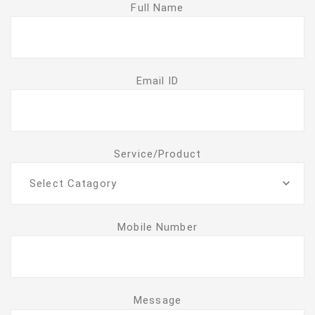
Full Name
Email ID
Service/Product
Select Catagory
Mobile Number
Message