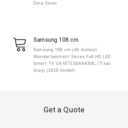
Data Saver
Samsung 108 cm
Samsung 108 cm (43 Inches)
Wondertainment Series Full HD LED
Smart TV UA43TE50AAKXXL (Titan
Gray) (2020 model)
Get a Quote