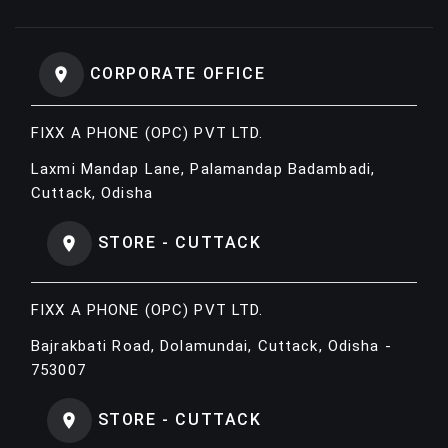
CORPORATE OFFICE
FIXX A PHONE (OPC) PVT LTD.
Laxmi Mandap Lane, Palamandap Badambadi,
Cuttack, Odisha
STORE - CUTTACK
FIXX A PHONE (OPC) PVT LTD.
Bajrakbati Road, Dolamundai, Cuttack, Odisha -
753007
STORE - CUTTACK