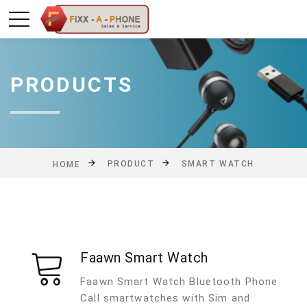
PRODUCTS
PRODUCT
SMART WATCH
HOME
Faawn Smart Watch
Faawn Smart Watch Bluetooth Phone
Call smartwatches with Sim and