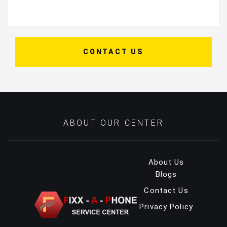
CONTACT US
ABOUT OUR CENTER
About Us
Blogs
Contact Us
Privacy Policy