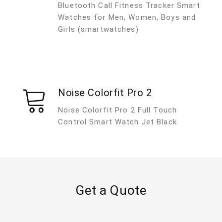
Bluetooth Call Fitness Tracker Smart
Watches for Men, Women, Boys and
Girls (smartwatches)
Noise Colorfit Pro 2
Noise Colorfit Pro 2 Full Touch
Control Smart Watch Jet Black
Get a Quote