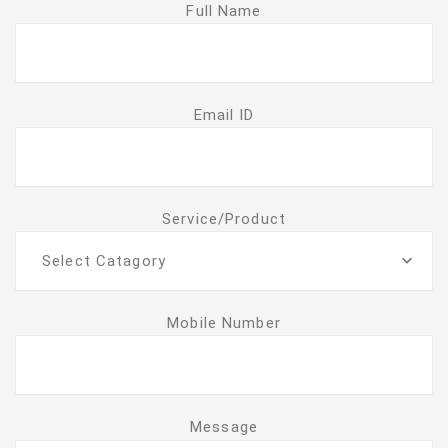
Full Name
Email ID
Service/Product
Select Catagory
Mobile Number
Message