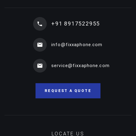
+91 8917522955
info@fixxaphone.com
service@fixxaphone.com
REQUEST A QUOTE
LOCATE US