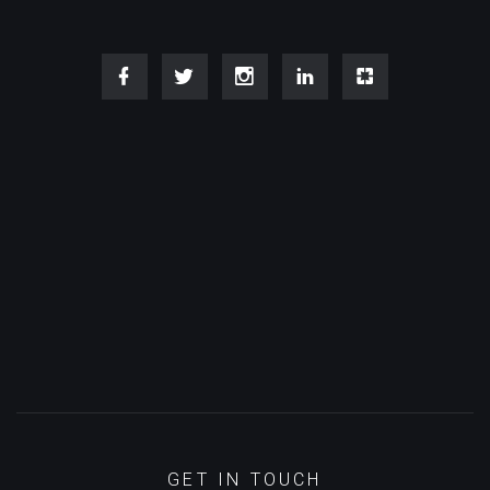
GET IN TOUCH