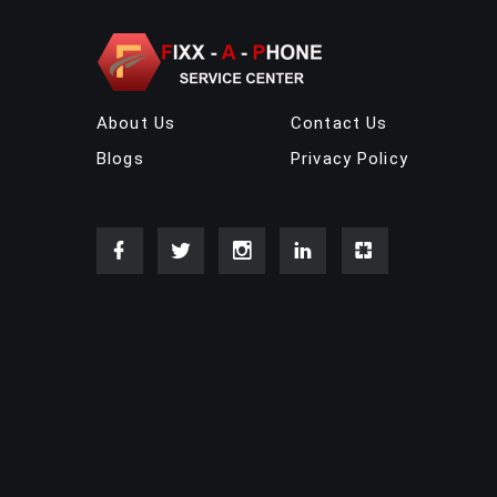
About Us
Contact Us
Blogs
Privacy Policy