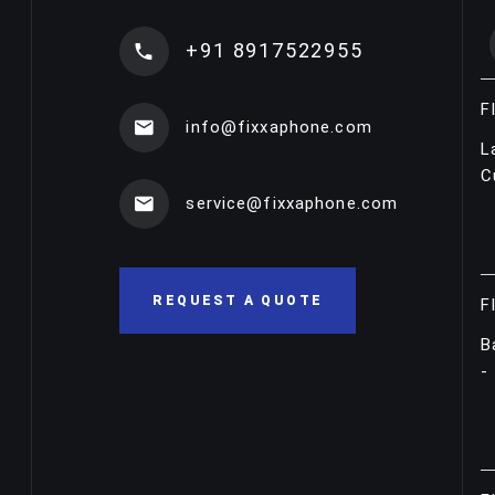
+91 8917522955
F
info@fixxaphone.com
L
C
service@fixxaphone.com
REQUEST A QUOTE
F
B
-