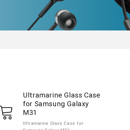
Ultramarine Glass Case
for Samsung Galaxy
M31
Ultramarine Glass Case for