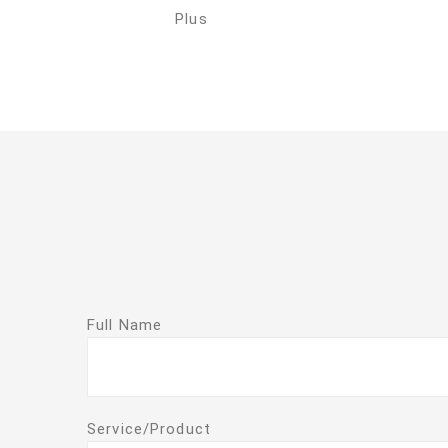
Plus
Full Name
Service/Product