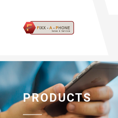
PRODUCTS