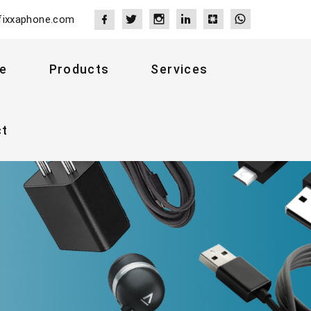
fixxaphone.com
e
Products
Services
ct