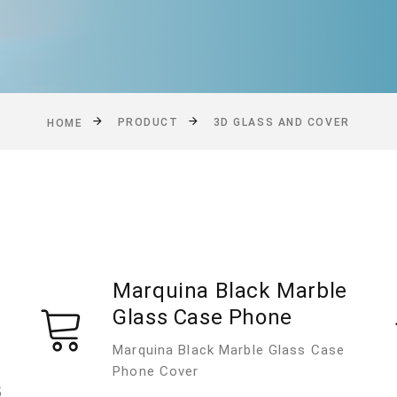
PRODUCT
3D GLASS AND COVER
HOME
Marquina Black Marble
Glass Case Phone
Marquina Black Marble Glass Case
Phone Cover
5