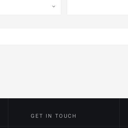
GET IN TOUCH