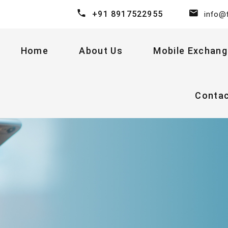
+91 8917522955
info@
Home
About Us
Mobile Exchang
Conta