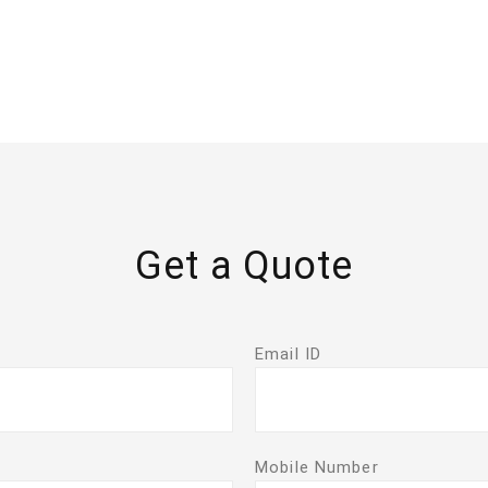
Get a Quote
Email ID
Mobile Number