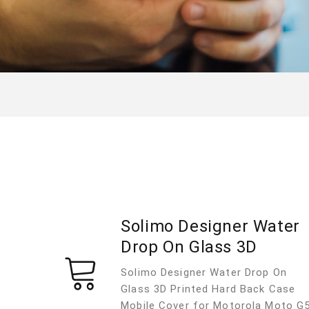
Solimo Designer Water
Drop On Glass 3D
Solimo Designer Water Drop On
Glass 3D Printed Hard Back Case
Mobile Cover for Motorola Moto G