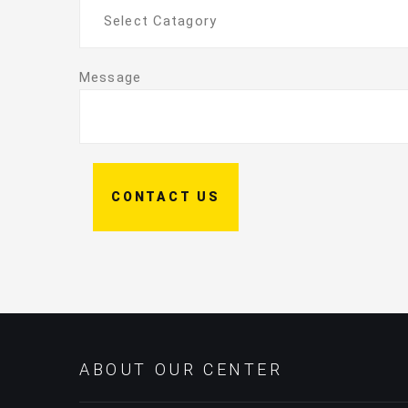
Select Catagory
Message
CONTACT US
ABOUT OUR CENTER