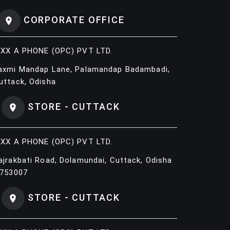
CORPORATE OFFICE
IXX A PHONE (OPC) PVT LTD.
axmi Mandap Lane, Palamandap Badambadi,
uttack, Odisha
STORE - CUTTACK
IXX A PHONE (OPC) PVT LTD.
ajrakbati Road, Dolamundai, Cuttack, Odisha
 753007
STORE - CUTTACK